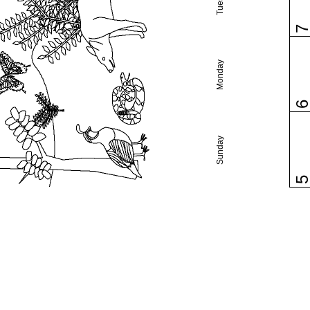
Monday
Sunday