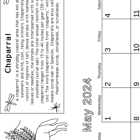
Saturday
1
4
Friday
1
3
Thursday
May 2024
2
Wednesday
1
Tuesday