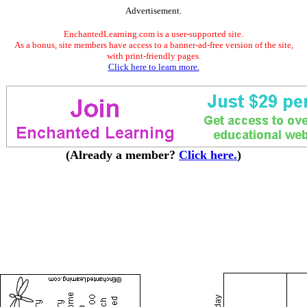
Advertisement.
EnchantedLearning.com is a user-supported site.
As a bonus, site members have access to a banner-ad-free version of the site,
with print-friendly pages.
Click here to learn more.
(Already a member?
Click here.
)