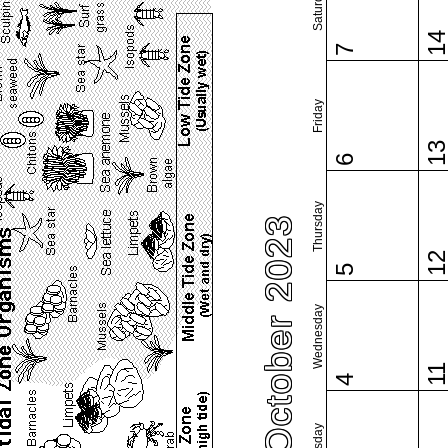
Saturday
1
7
Friday
1
6
Thursday
October 2023
1
5
Wednesday
1
4
Tuesday