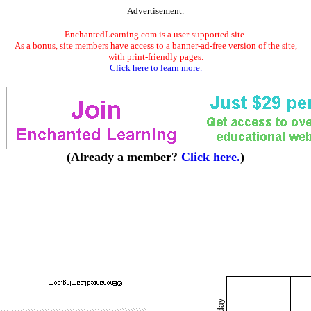
Advertisement.
EnchantedLearning.com is a user-supported site.
As a bonus, site members have access to a banner-ad-free version of the site,
with print-friendly pages.
Click here to learn more.
(Already a member?
Click here.
)