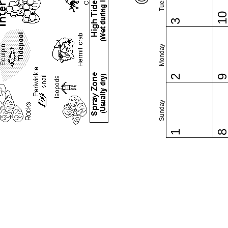
1
3
Monday
2
Sunday
1