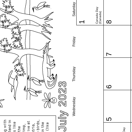
Saturday
Canada Day
(Canada)
1
8
Friday
7
Thursday
July 2023
6
Wednesday
5