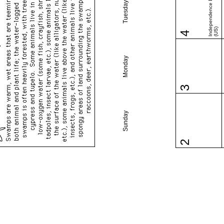
Independence Day
Tuesday
(US)
4
Monday
3
Sunday
2