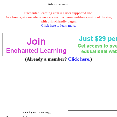
Advertisement.
EnchantedLearning.com is a user-supported site.
As a bonus, site members have access to a banner-ad-free version of the site,
with print-friendly pages.
Click here to learn more.
(Already a member?
Click here.
)