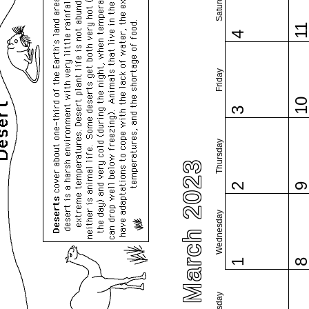
Saturday
1
4
Friday
1
3
Thursday
March 2023
2
Wednesday
1
Tuesday