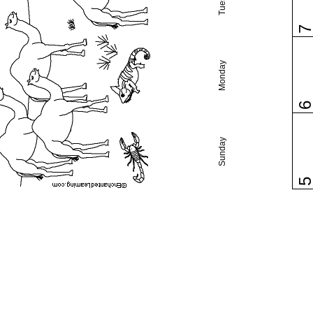
Monday
Sunday