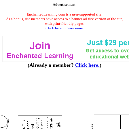
Advertisement.
EnchantedLearning.com is a user-supported site.
As a bonus, site members have access to a banner-ad-free version of the site,
with print-friendly pages.
Click here to learn more.
(Already a member?
Click here.
)