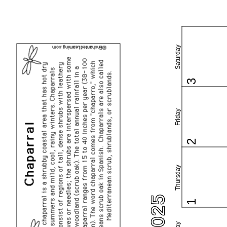
Saturday
3
Friday
2
Thursday
1