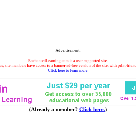
Advertisement.
EnchantedLearning.com is a user-supported site.
s, site members have access to a banner-ad-free version of the site, with print-frien
Click here to learn more.
(Already a member?
Click here.
)