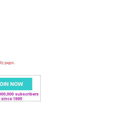
dly pages.