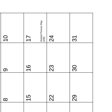
Armed Forces Day
10
17
24
31
(US)
16
23
30
9
15
22
29
8