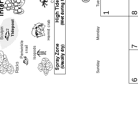
1
Monday
Sunday