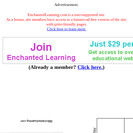
Advertisement.
EnchantedLearning.com is a user-supported site.
As a bonus, site members have access to a banner-ad-free version of the site,
with print-friendly pages.
Click here to learn more.
(Already a member?
Click here.
)