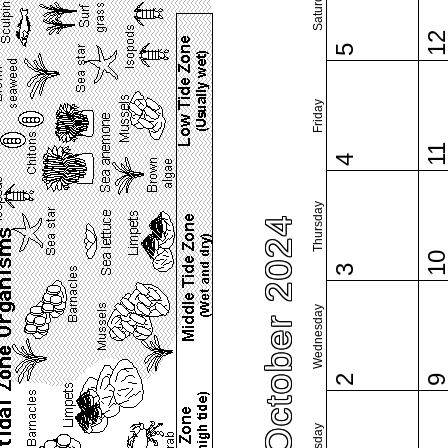
Saturday
1
5
Friday
1
4
Thursday
October 2024
1
3
Wednesday
2
Tuesday