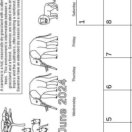
Saturday
1
8
Friday
7
Thursday
June 2024
6
Wednesday
5