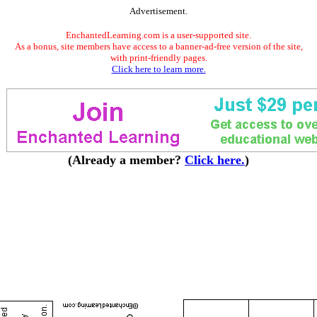
Advertisement.
EnchantedLearning.com is a user-supported site.
As a bonus, site members have access to a banner-ad-free version of the site,
with print-friendly pages.
Click here to learn more.
(Already a member?
Click here.
)