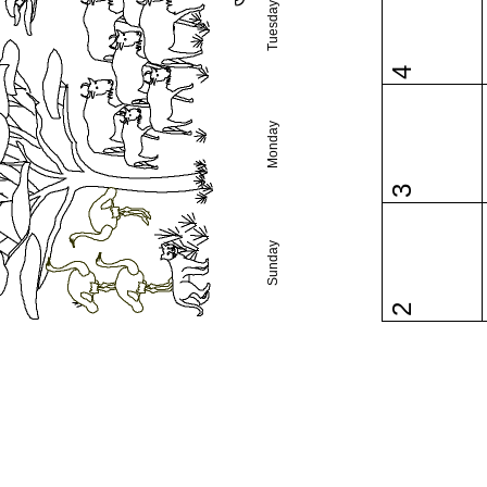
Tuesday
4
Monday
3
Sunday
2