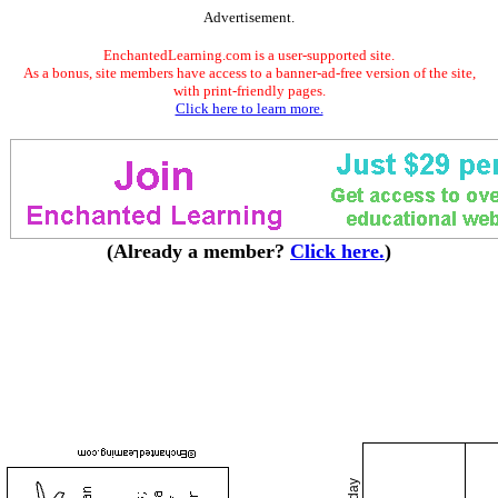
Advertisement.
EnchantedLearning.com is a user-supported site.
As a bonus, site members have access to a banner-ad-free version of the site,
with print-friendly pages.
Click here to learn more.
(Already a member?
Click here.
)