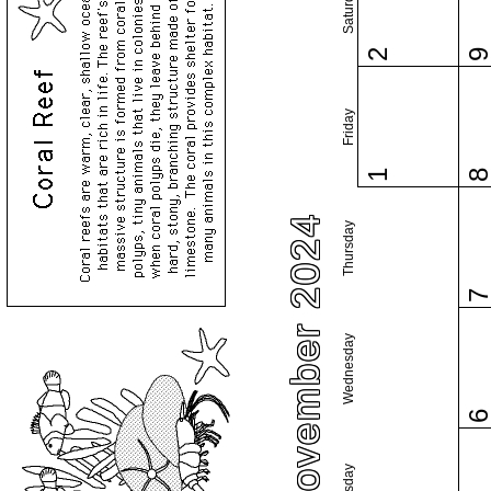
Saturday
2
Friday
1
November 2024
Thursday
Wednesday
Tuesday