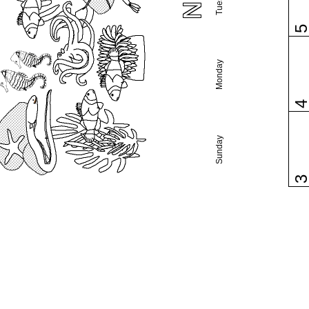
Monday
Sunday