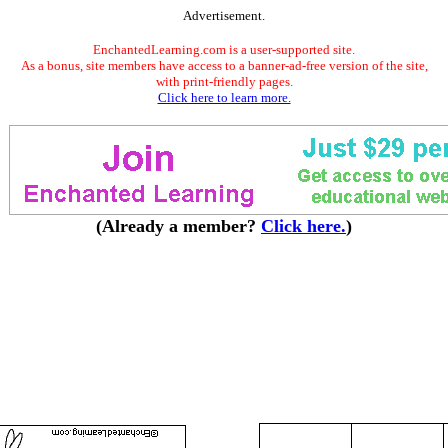
Advertisement.
EnchantedLearning.com is a user-supported site.
As a bonus, site members have access to a banner-ad-free version of the site,
with print-friendly pages.
Click here to learn more.
(Already a member?
Click here.
)