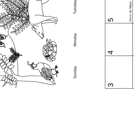
Tuesday
Cinco de Mayo
5
Monday
4
Sunday
3