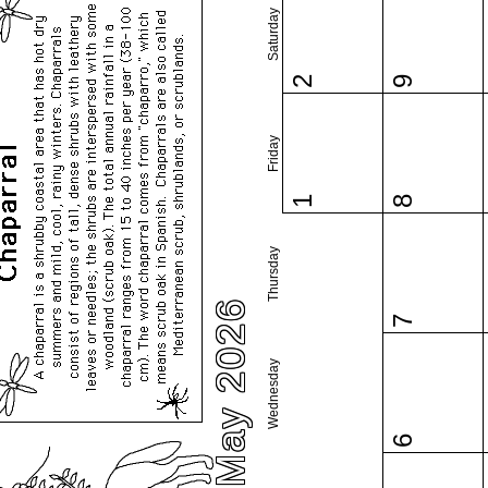
Saturday
2
9
Friday
1
8
Thursday
May 2026
7
Wednesday
6