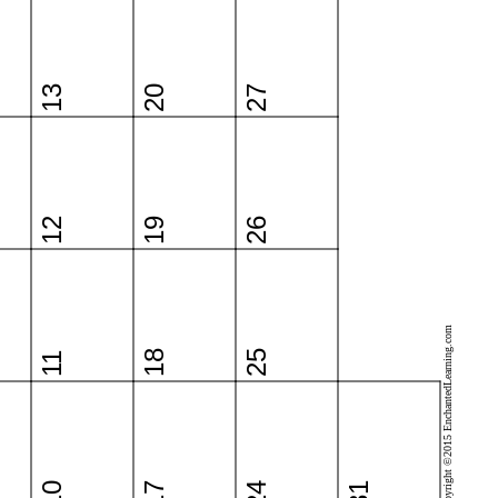
13
20
27
12
19
26
Copyright ©2015 EnchantedLearning.com
18
25
11
10
17
24
31