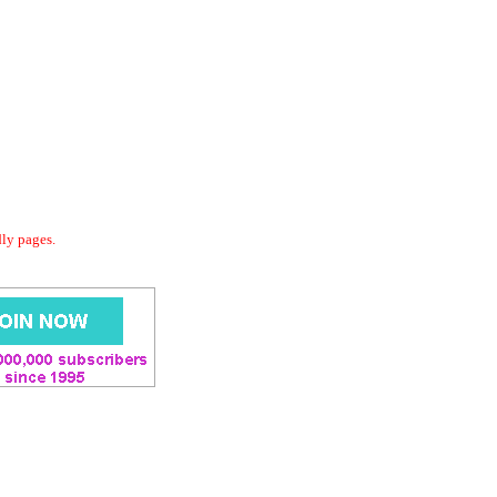
dly pages.