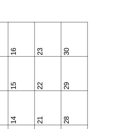
16
23
30
15
22
29
14
21
28