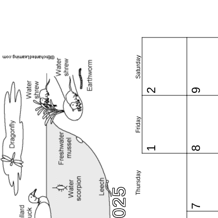
Saturday
2
9
Friday
1
8
Thursday
7