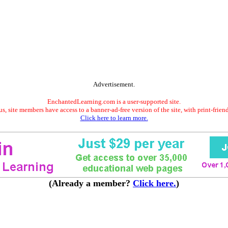
Advertisement.
EnchantedLearning.com is a user-supported site.
s, site members have access to a banner-ad-free version of the site, with print-frien
Click here to learn more.
(Already a member?
Click here.
)