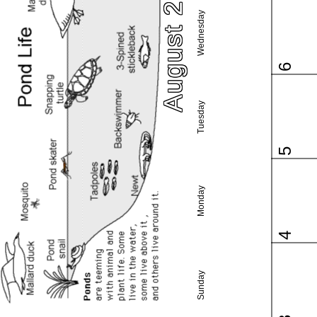
August 2025
Wednesday
6
Tuesday
5
Monday
4
Sunday