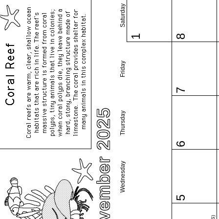
Saturday
1
8
Friday
7
November 2025
Thursday
6
Wednesday
5