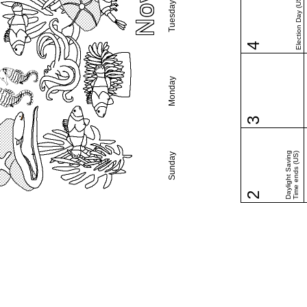
Election Day (US)
Tuesday
4
Monday
3
Daylight Saving
Time ends (US)
Sunday
2