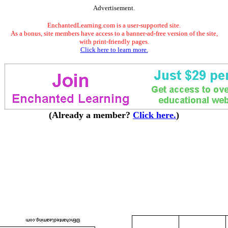
Advertisement.
EnchantedLearning.com is a user-supported site.
As a bonus, site members have access to a banner-ad-free version of the site,
with print-friendly pages.
Click here to learn more.
(Already a member?
Click here.
)