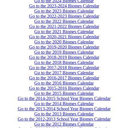
Go to the 2024 Biomes Calendar
Go to the 2023-2024 Biomes Calendar
Go to the 2023 Biomes Calendar
Go to the 2022-2023 Biomes Calendar
Go to the 2022 Biomes Calendar
Go to the 2021-2022 Biomes Calendar
Go to the 2021 Biomes Calendar
Go to the 2020-2021 Biomes Calendar
Go to the 2020 Biomes Calendar
Go to the 2019-2020 Biomes Calendar
Go to the 2019 Biomes Calendar
Go to the 2018-2019 Biomes Calendar
Go to the 2018 Biomes Calendar
Go to the 2017-2018 Biomes Calendar
Go to the 2017 Biomes Calendar
Go to the 2016-2017 Biomes Calendar
Go to the 2016 Biomes Calendar
Go to the 2015-2016 Biomes Calendar
Go to the 2015 Biomes Calendar
Go to the 2014-2015 School Year Biomes Calendar
Go to the 2014 Biomes Calendar
Go to the 2013-2014 School Year Biomes Calendar
Go to the 2013 Biomes Calendar
Go to the 2012-2013 School Year Biomes Calendar
Go to the 2012 Biomes Calendar