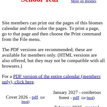
More on Biomes
Site members can print out the pages of this biomes
calendar and then color the pages. To print a page,
go to that page and then choose the Print command
from the File menu.
The PDF versions are recommended; these are
available for members only. (HTML versions are
also offered, but they may not be compatible with all
browsers.)
For a
PDF version of the entire calendar (members
only), click here
.
January 2027 - coniferous
Cover 2026 -
pdf
forest -
pdf
(or
(or
html
)
html
)