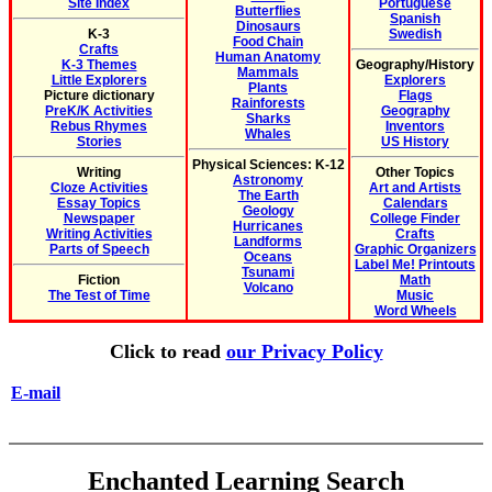
Site Index
Portuguese
Butterflies
Spanish
Dinosaurs
K-3
Swedish
Food Chain
Crafts
Human Anatomy
K-3 Themes
Geography/History
Mammals
Little Explorers
Explorers
Plants
Picture dictionary
Flags
Rainforests
PreK/K Activities
Geography
Sharks
Rebus Rhymes
Inventors
Whales
Stories
US History
Physical Sciences: K-12
Writing
Other Topics
Astronomy
Cloze Activities
Art and Artists
The Earth
Essay Topics
Calendars
Geology
Newspaper
College Finder
Hurricanes
Writing Activities
Crafts
Landforms
Parts of Speech
Graphic Organizers
Oceans
Label Me! Printouts
Tsunami
Fiction
Math
Volcano
The Test of Time
Music
Word Wheels
Click to read
our Privacy Policy
E-mail
Enchanted Learning Search