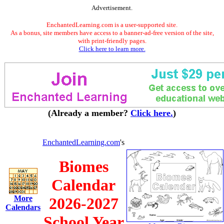
Advertisement.
EnchantedLearning.com is a user-supported site.
As a bonus, site members have access to a banner-ad-free version of the site,
with print-friendly pages.
Click here to learn more.
(Already a member?
Click here.
)
EnchantedLearning.com
's
Biomes
Calendar
More
2026-2027
Calendars
School Year