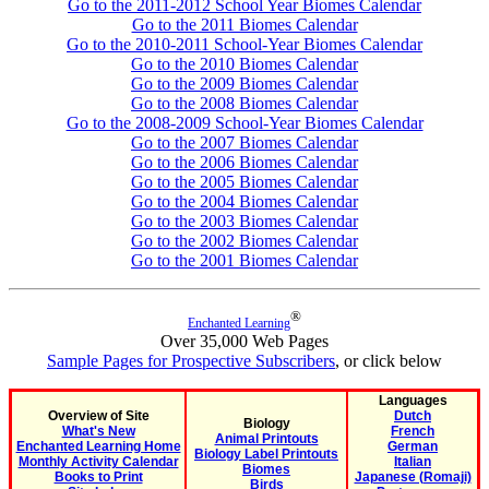
Go to the 2011-2012 School Year Biomes Calendar
Go to the 2011 Biomes Calendar
Go to the 2010-2011 School-Year Biomes Calendar
Go to the 2010 Biomes Calendar
Go to the 2009 Biomes Calendar
Go to the 2008 Biomes Calendar
Go to the 2008-2009 School-Year Biomes Calendar
Go to the 2007 Biomes Calendar
Go to the 2006 Biomes Calendar
Go to the 2005 Biomes Calendar
Go to the 2004 Biomes Calendar
Go to the 2003 Biomes Calendar
Go to the 2002 Biomes Calendar
Go to the 2001 Biomes Calendar
®
Enchanted Learning
Over 35,000 Web Pages
Sample Pages for Prospective Subscribers
, or click below
Languages
Overview of Site
Dutch
Biology
What's New
French
Animal Printouts
Enchanted Learning Home
German
Biology Label Printouts
Monthly Activity Calendar
Italian
Biomes
Books to Print
Japanese (Romaji)
Birds