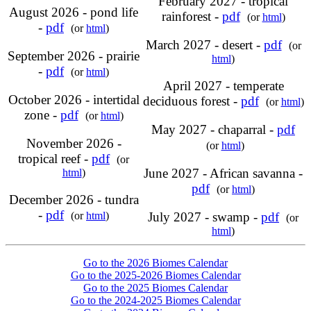
February 2027 - tropical
August 2026 - pond life
rainforest -
pdf
(or
html
)
-
pdf
(or
html
)
March 2027 - desert -
pdf
(or
September 2026 - prairie
html
)
-
pdf
(or
html
)
April 2027 - temperate
October 2026 - intertidal
deciduous forest -
pdf
(or
html
)
zone -
pdf
(or
html
)
May 2027 - chaparral -
pdf
November 2026 -
(or
html
)
tropical reef -
pdf
(or
June 2027 - African savanna -
html
)
pdf
(or
html
)
December 2026 - tundra
-
pdf
(or
html
)
July 2027 - swamp -
pdf
(or
html
)
Go to the 2026 Biomes Calendar
Go to the 2025-2026 Biomes Calendar
Go to the 2025 Biomes Calendar
Go to the 2024-2025 Biomes Calendar