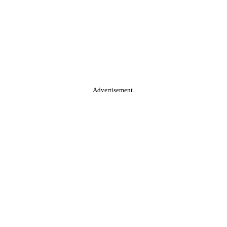
Advertisement.