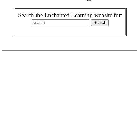
Search the Enchanted Learning website for: