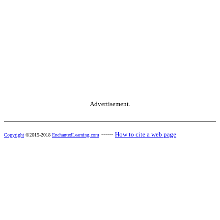
Advertisement.
------
How to cite a web page
Copyright
©2015-2018
EnchantedLearning.com