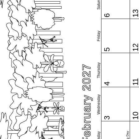
Saturday
1
6
Friday
1
5
Thursday
February 2027
1
4
Wednesday
1
3
Tuesday