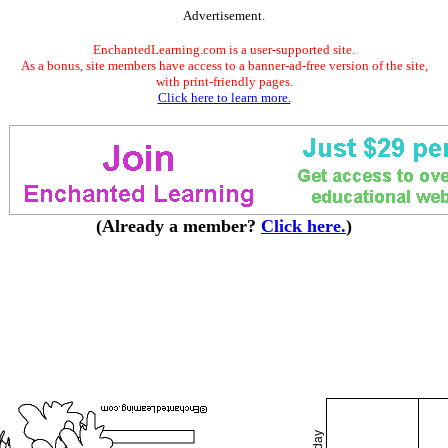
Advertisement.
EnchantedLearning.com is a user-supported site.
As a bonus, site members have access to a banner-ad-free version of the site,
with print-friendly pages.
Click here to learn more.
(Already a member?
Click here.
)