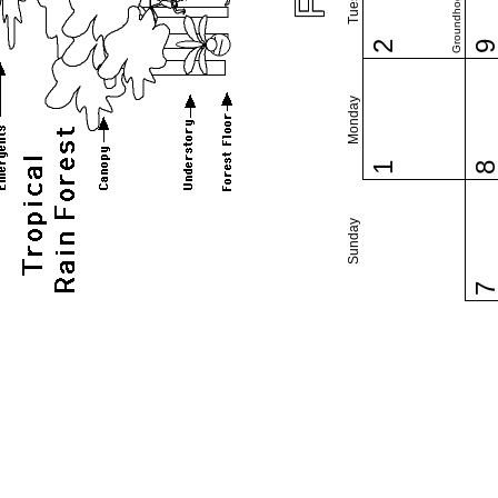
Groundhog Day
2
Monday
1
Sunday