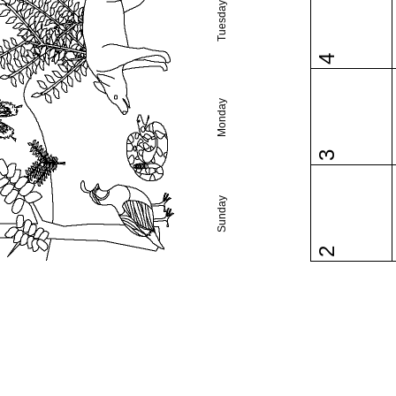
Tuesday
4
Monday
3
Sunday
2