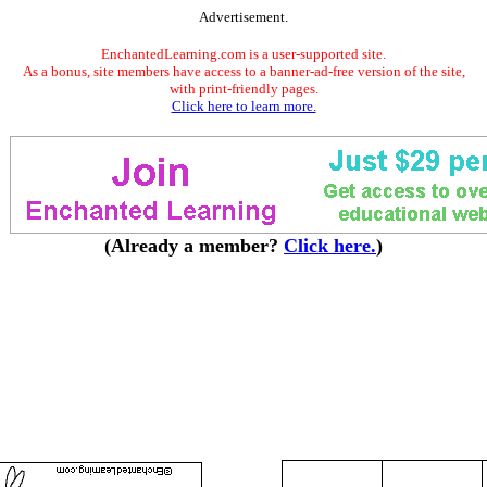
Advertisement.
EnchantedLearning.com is a user-supported site.
As a bonus, site members have access to a banner-ad-free version of the site,
with print-friendly pages.
Click here to learn more.
(Already a member?
Click here.
)