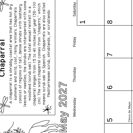
Saturday
1
8
Friday
7
Thursday
May 2027
6
Wednesday
Cinco de Mayo
5