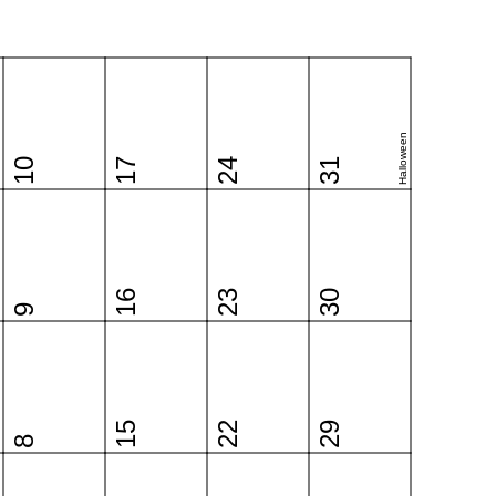
Halloween
10
17
24
31
16
23
30
9
15
22
29
8