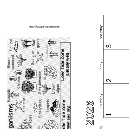
Saturday
3
Friday
2
Thursday
1