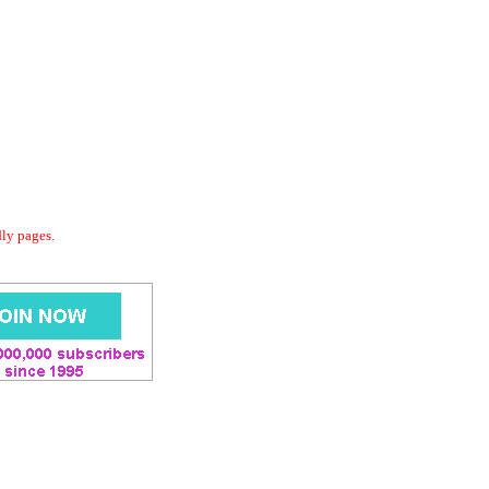
dly pages.