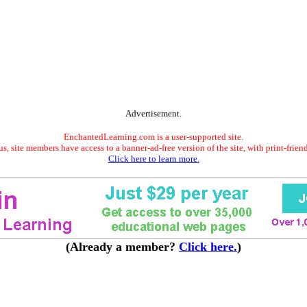
Advertisement.
EnchantedLearning.com is a user-supported site.
s, site members have access to a banner-ad-free version of the site, with print-frien
Click here to learn more.
(Already a member?
Click here.
)