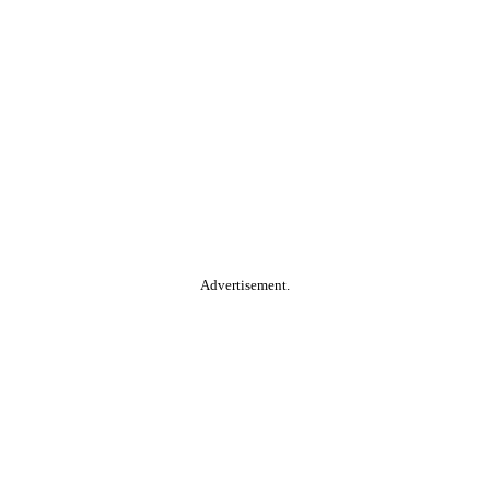
Advertisement.