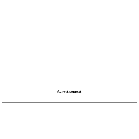
Advertisement.