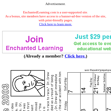
Advertisement.
EnchantedLearning.com is a user-supported site.
As a bonus, site members have access to a banner-ad-free version of the site,
with print-friendly pages.
Click here to learn more.
(Already a member?
Click here.
)