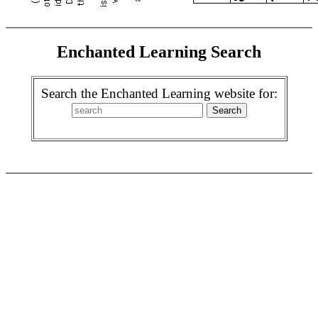
Enchanted Learning Search
Search the Enchanted Learning website for: