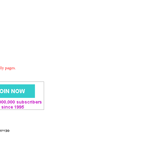
dly pages.