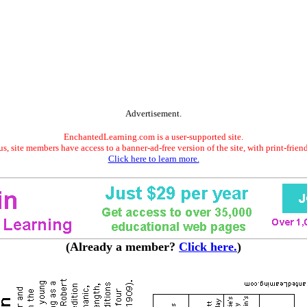
Advertisement.
EnchantedLearning.com is a user-supported site.
s, site members have access to a banner-ad-free version of the site, with print-frien
Click here to learn more.
(Already a member?
Click here.
)