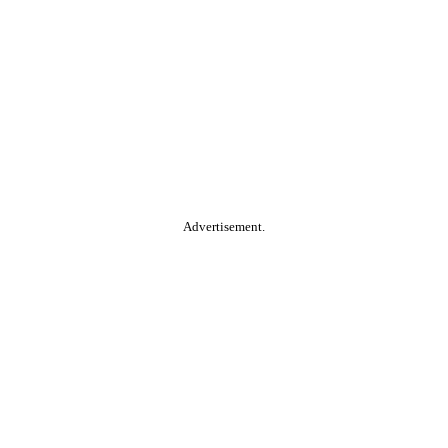
Advertisement.