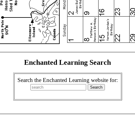
Enchanted Learning Search
Search the Enchanted Learning website for: