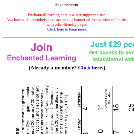
Advertisement.
EnchantedLearning.com is a user-supported site.
As a bonus, site members have access to a banner-ad-free version of the site,
with print-friendly pages.
Click here to learn more.
(Already a member?
Click here.
)