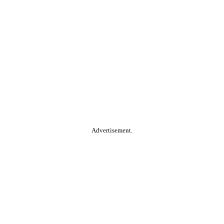
Advertisement.