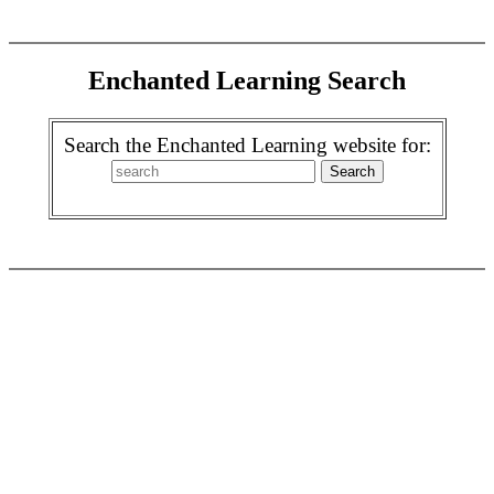
Enchanted Learning Search
Search the Enchanted Learning website for: