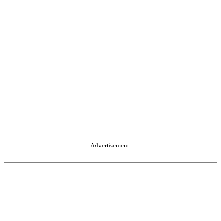
Advertisement.