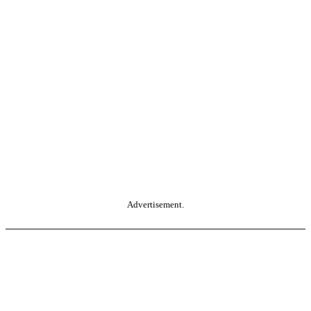
Advertisement.