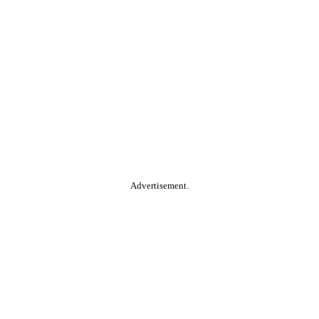
Advertisement.