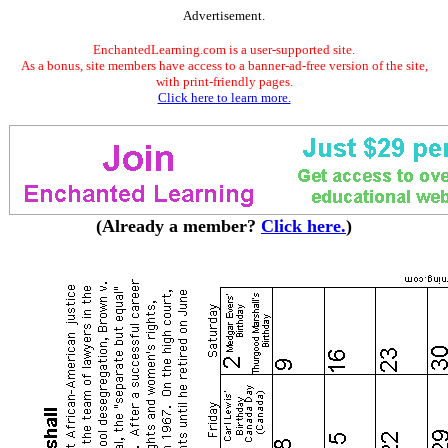
Advertisement.
EnchantedLearning.com is a user-supported site.
As a bonus, site members have access to a banner-ad-free version of the site,
with print-friendly pages.
Click here to learn more.
(Already a member?
Click here.
)