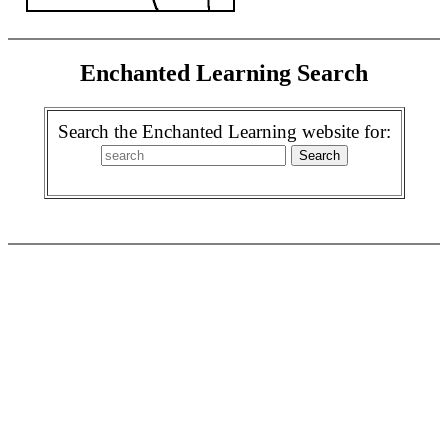
Enchanted Learning Search
Search the Enchanted Learning website for: