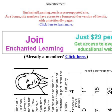
Advertisement.
EnchantedLearning.com is a user-supported site.
As a bonus, site members have access to a banner-ad-free version of the site,
with print-friendly pages.
Click here to learn more.
(Already a member?
Click here.
)