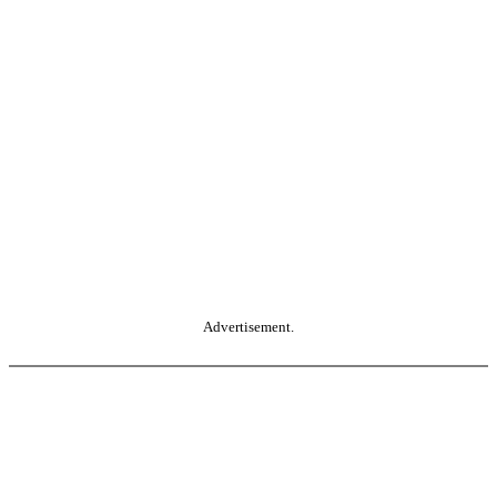
Advertisement.