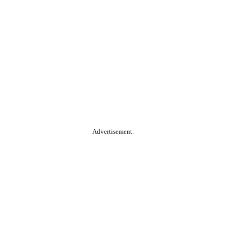
Advertisement.