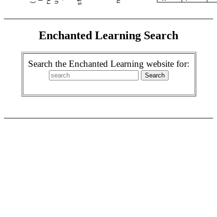
Enchanted Learning Search
Search the Enchanted Learning website for: