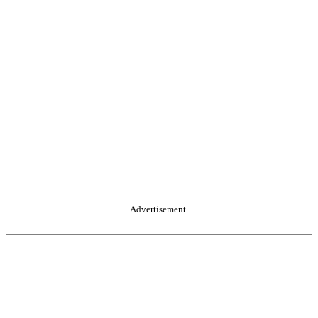
Advertisement.