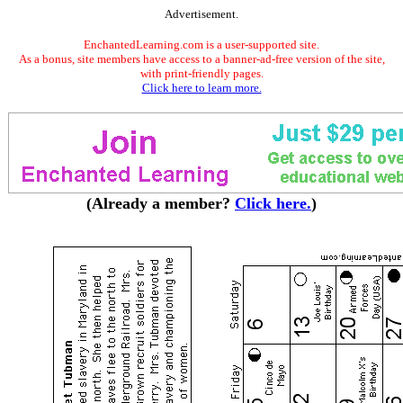
Advertisement.
EnchantedLearning.com is a user-supported site.
As a bonus, site members have access to a banner-ad-free version of the site,
with print-friendly pages.
Click here to learn more.
(Already a member?
Click here.
)