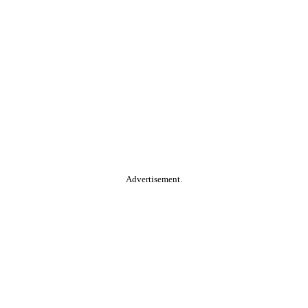
Advertisement.