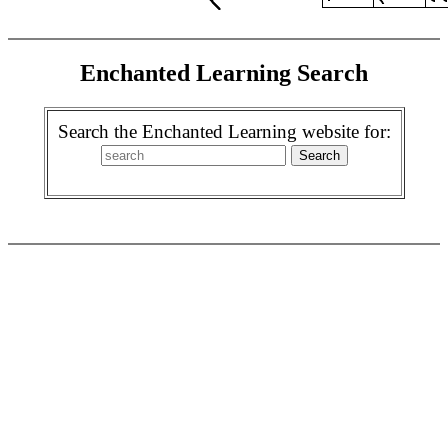
Enchanted Learning Search
Search the Enchanted Learning website for: