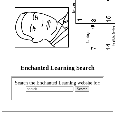
Enchanted Learning Search
Search the Enchanted Learning website for: