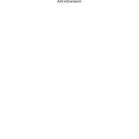
Advertisement.