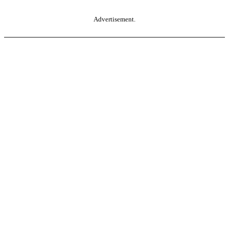
Advertisement.