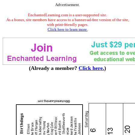
Advertisement.
EnchantedLearning.com is a user-supported site.
As a bonus, site members have access to a banner-ad-free version of the site,
with print-friendly pages.
Click here to learn more.
(Already a member?
Click here.
)