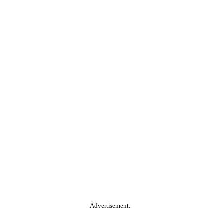
Advertisement.