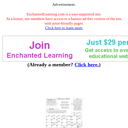
Advertisement.
EnchantedLearning.com is a user-supported site.
As a bonus, site members have access to a banner-ad-free version of the site,
with print-friendly pages.
Click here to learn more.
(Already a member?
Click here.
)