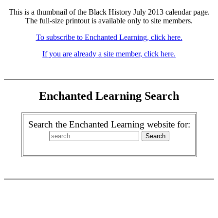
This is a thumbnail of the Black History July 2013 calendar page.
The full-size printout is available only to site members.
To subscribe to Enchanted Learning, click here.
If you are already a site member, click here.
Enchanted Learning Search
Search the Enchanted Learning website for: