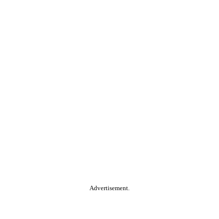
Advertisement.