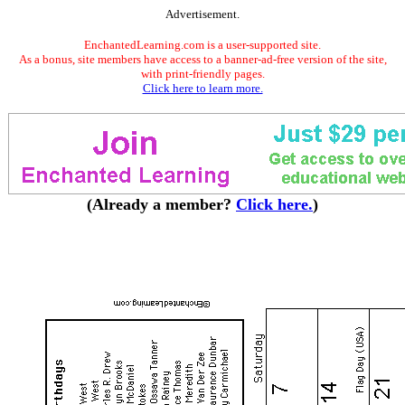
Advertisement.
EnchantedLearning.com is a user-supported site.
As a bonus, site members have access to a banner-ad-free version of the site,
with print-friendly pages.
Click here to learn more.
(Already a member?
Click here.
)