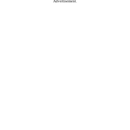
Advertisement.