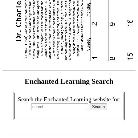
Enchanted Learning Search
Search the Enchanted Learning website for: