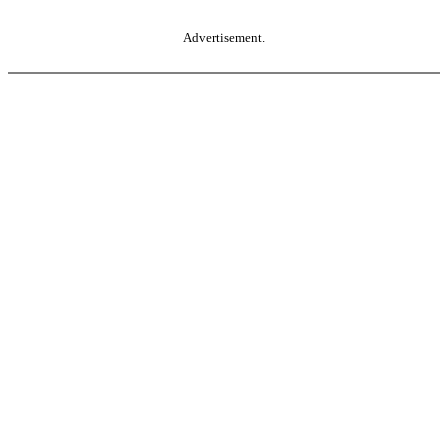
Advertisement.