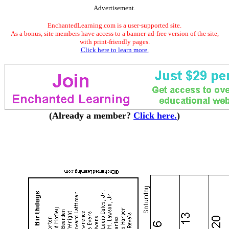
Advertisement.
EnchantedLearning.com is a user-supported site.
As a bonus, site members have access to a banner-ad-free version of the site,
with print-friendly pages.
Click here to learn more.
(Already a member?
Click here.
)