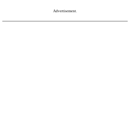
Advertisement.