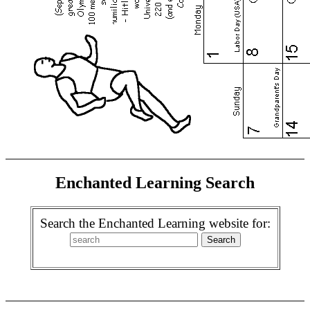
Enchanted Learning Search
Search the Enchanted Learning website for: