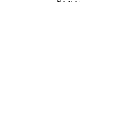
Advertisement.