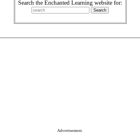
Search the Enchanted Learning website for:
Advertisement.