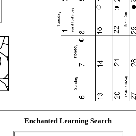
Enchanted Learning Search