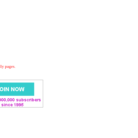
dly pages.