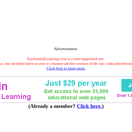
Advertisement.
EnchantedLearning.com is a user-supported site.
s, site members have access to a banner-ad-free version of the site, with print-frien
Click here to learn more.
(Already a member?
Click here.
)