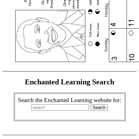
Enchanted Learning Search
Search the Enchanted Learning website for: