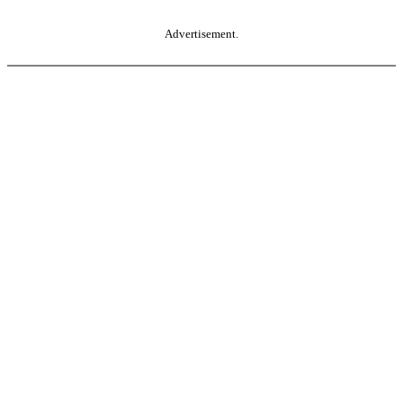
Advertisement.