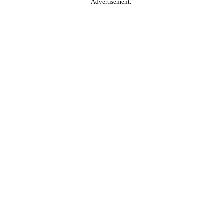
Advertisement.