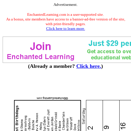
Advertisement.
EnchantedLearning.com is a user-supported site.
As a bonus, site members have access to a banner-ad-free version of the site,
with print-friendly pages.
Click here to learn more.
(Already a member?
Click here.
)