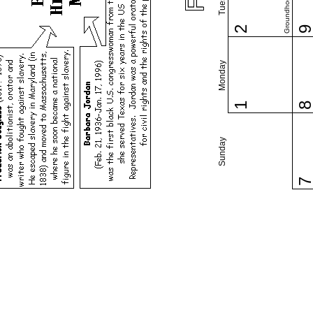
Groundhog Day
2
Monday
1
Sunday