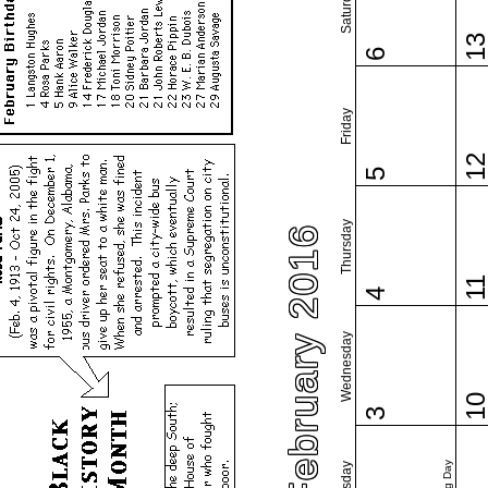
Saturday
1
6
Friday
1
5
Thursday
February 2016
1
4
Wednesday
1
3
Tuesday