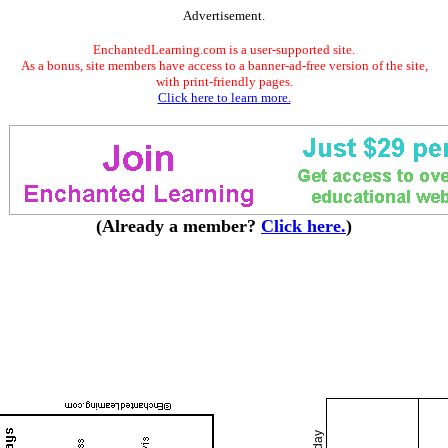
Advertisement.
EnchantedLearning.com is a user-supported site.
As a bonus, site members have access to a banner-ad-free version of the site,
with print-friendly pages.
Click here to learn more.
(Already a member?
Click here.
)