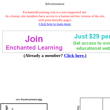
Advertisement.
EnchantedLearning.com is a user-supported site.
As a bonus, site members have access to a banner-ad-free version of the site,
with print-friendly pages.
Click here to learn more.
(Already a member?
Click here.
)