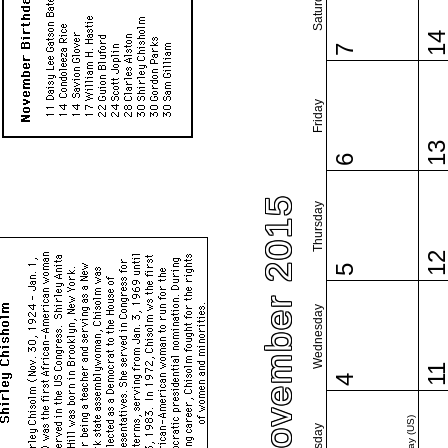
Saturday
1
7
Friday
1
6
November 2015
Thursday
1
5
Wednesday
1
4
Tuesday