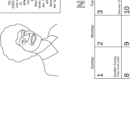
Election Day (US)
1
3
Monday
2
Daylight Saving
Time ends (US)
Sunday
1