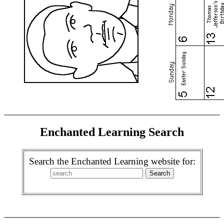
Enchanted Learning Search
Search the Enchanted Learning website for: