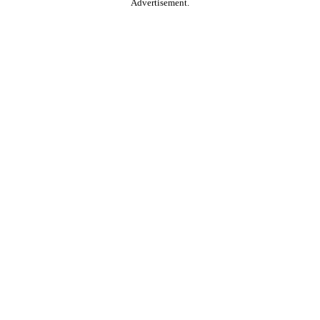
Advertisement.