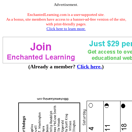
Advertisement.
EnchantedLearning.com is a user-supported site.
As a bonus, site members have access to a banner-ad-free version of the site,
with print-friendly pages.
Click here to learn more.
(Already a member?
Click here.
)