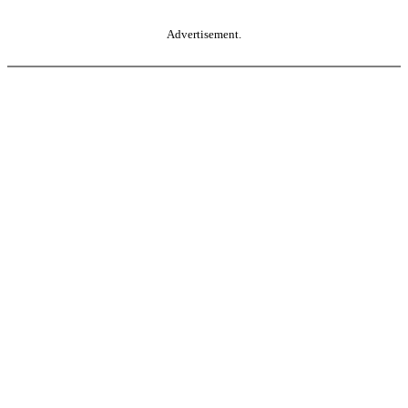
Advertisement.