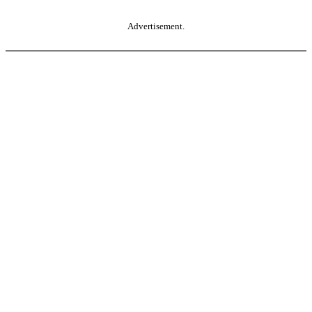
Advertisement.