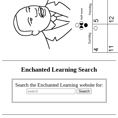
Enchanted Learning Search
Search the Enchanted Learning website for: