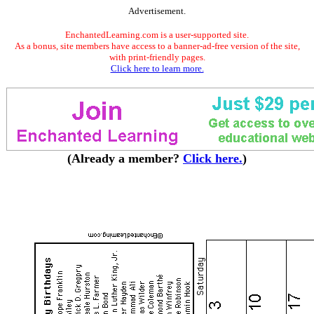
Advertisement.
EnchantedLearning.com is a user-supported site.
As a bonus, site members have access to a banner-ad-free version of the site,
with print-friendly pages.
Click here to learn more.
(Already a member?
Click here.
)