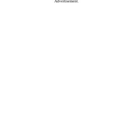
Advertisement.