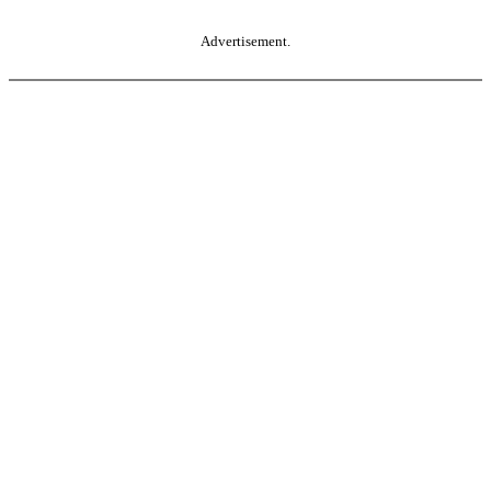
Advertisement.