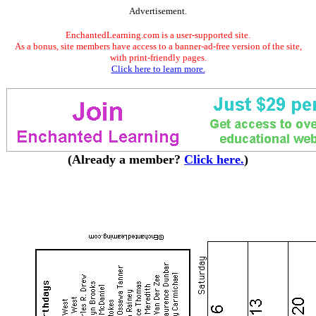
Advertisement.
EnchantedLearning.com is a user-supported site.
As a bonus, site members have access to a banner-ad-free version of the site,
with print-friendly pages.
Click here to learn more.
(Already a member?
Click here.
)