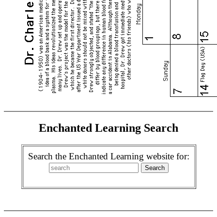
Enchanted Learning Search
Search the Enchanted Learning website for: