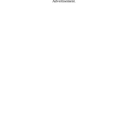
Advertisement.