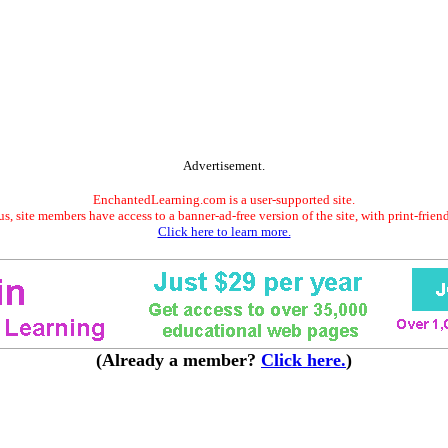
Advertisement.
EnchantedLearning.com is a user-supported site.
s, site members have access to a banner-ad-free version of the site, with print-frien
Click here to learn more.
(Already a member?
Click here.
)