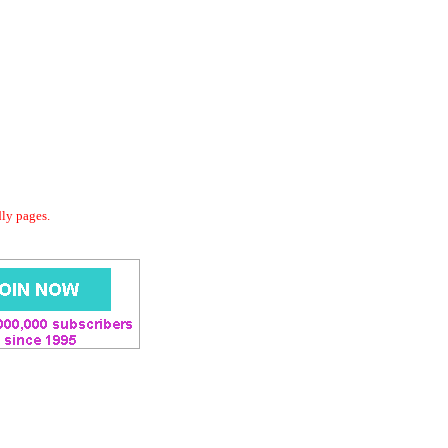
dly pages.