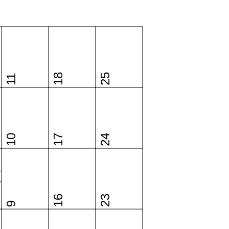
18
25
11
10
17
24
y
16
23
9