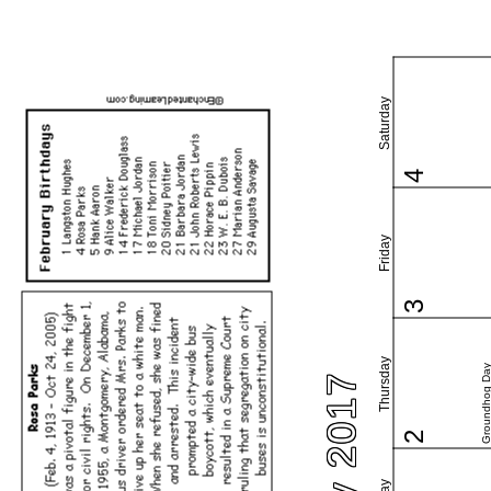
Saturday
4
Friday
3
Thursday
Groundhog Da
2