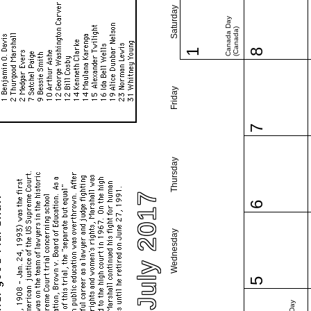
Saturday
Canada Day
(Canada)
1
8
Friday
7
Thursday
July 2017
6
Wednesday
5