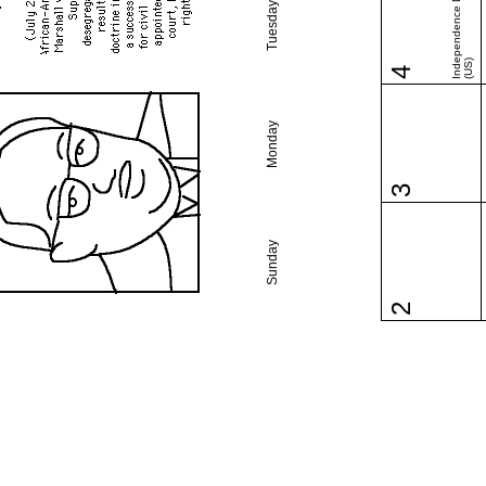
Independence Day
Tuesday
(US)
4
Monday
3
Sunday
2