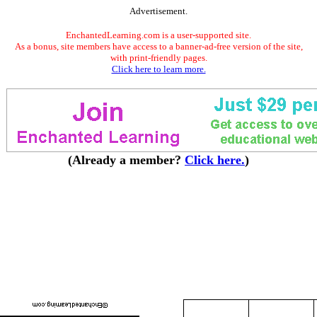
Advertisement.
EnchantedLearning.com is a user-supported site.
As a bonus, site members have access to a banner-ad-free version of the site,
with print-friendly pages.
Click here to learn more.
(Already a member?
Click here.
)