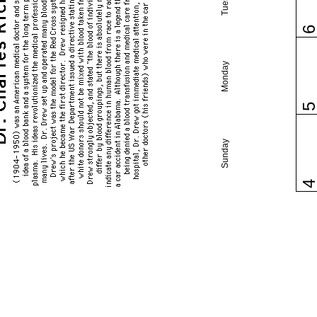
Monday
Sunday