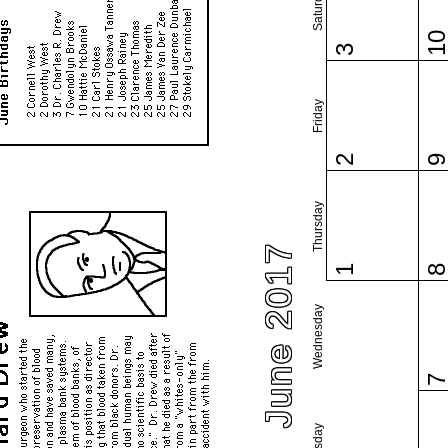
Saturday
1
3
Friday
2
Thursday
June 2017
1
Wednesday
Tuesday