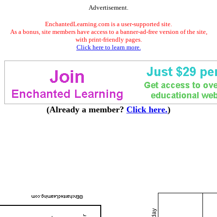
Advertisement.
EnchantedLearning.com is a user-supported site.
As a bonus, site members have access to a banner-ad-free version of the site,
with print-friendly pages.
Click here to learn more.
(Already a member?
Click here.
)