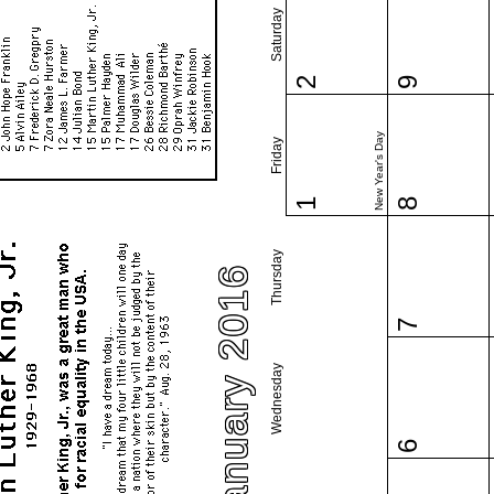
Saturday
2
9
New Year's Day
Friday
1
8
Thursday
January 2016
7
Wednesday
6