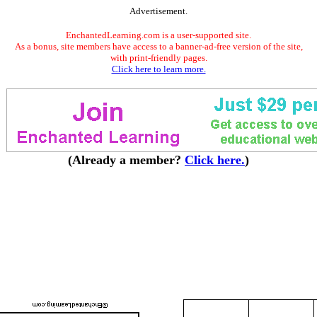
Advertisement.
EnchantedLearning.com is a user-supported site.
As a bonus, site members have access to a banner-ad-free version of the site,
with print-friendly pages.
Click here to learn more.
(Already a member?
Click here.
)