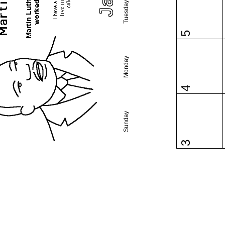
Tuesday
5
Monday
4
Sunday
3