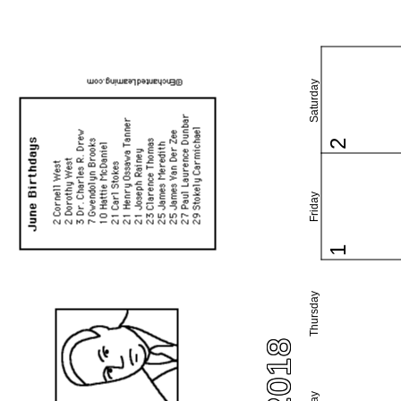
Saturday
2
Friday
1
Thursday