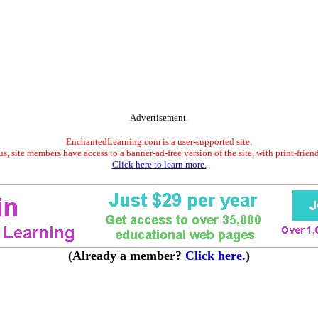
Advertisement.
EnchantedLearning.com is a user-supported site.
s, site members have access to a banner-ad-free version of the site, with print-frien
Click here to learn more.
(Already a member?
Click here.
)