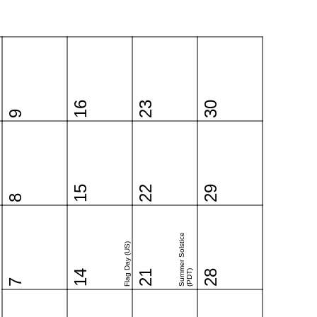
16
23
30
9
15
22
29
8
Summer Solstice
Flag Day (US)
14
21
(PDT)
28
7