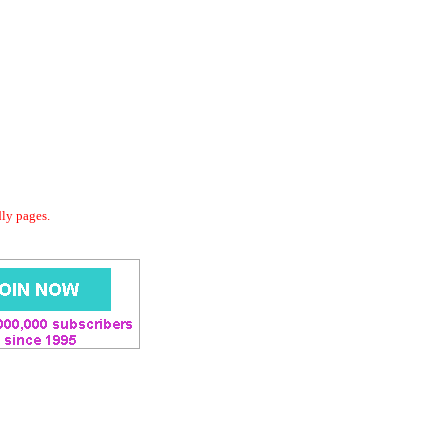
dly pages.