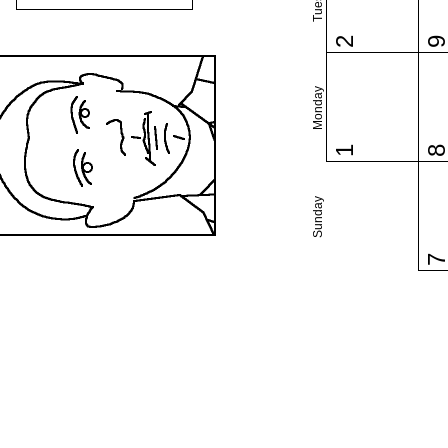
2
Monday
1
Sunday