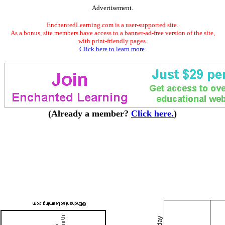
Advertisement.
EnchantedLearning.com is a user-supported site.
As a bonus, site members have access to a banner-ad-free version of the site,
with print-friendly pages.
Click here to learn more.
(Already a member?
Click here.
)