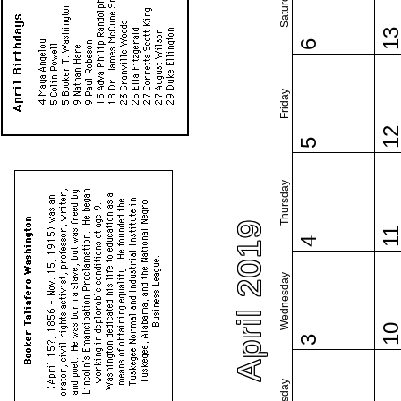
Saturday
1
6
Friday
1
5
Thursday
April 2019
1
4
Wednesday
1
3
Tuesday