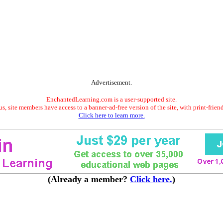
Advertisement.
EnchantedLearning.com is a user-supported site.
s, site members have access to a banner-ad-free version of the site, with print-frien
Click here to learn more.
(Already a member?
Click here.
)