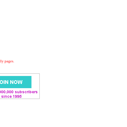
dly pages.