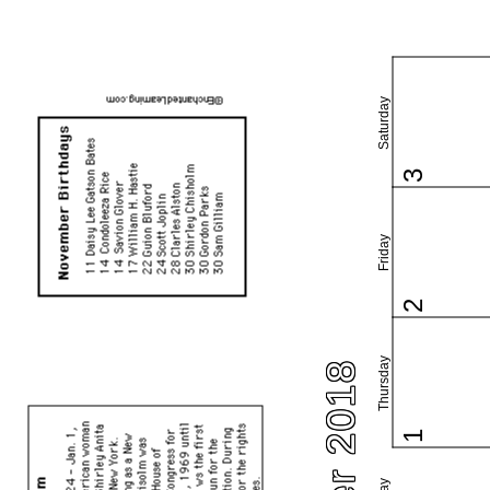
Saturday
3
Friday
2
Thursday
1