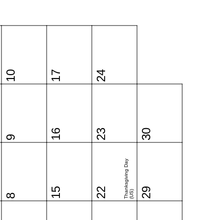
10
17
24
16
23
30
9
Thanksgiving Day
15
22
29
(US)
8