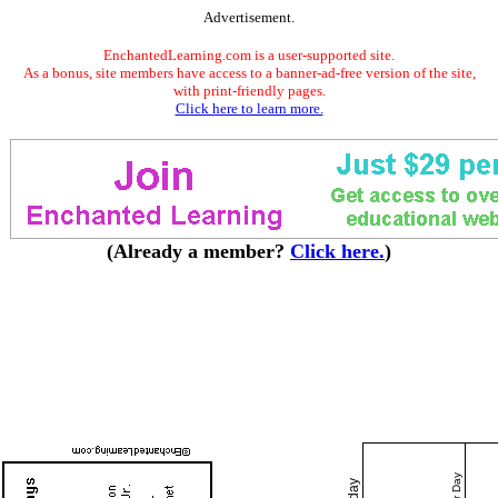
Advertisement.
EnchantedLearning.com is a user-supported site.
As a bonus, site members have access to a banner-ad-free version of the site,
with print-friendly pages.
Click here to learn more.
(Already a member?
Click here.
)