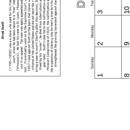
1
3
Monday
2
Sunday
1