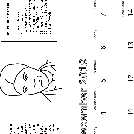
Pearl Harbor Day
Saturday
1
7
Friday
1
6
December 2019
Thursday
1
5
Wednesday
1
4
Tuesday