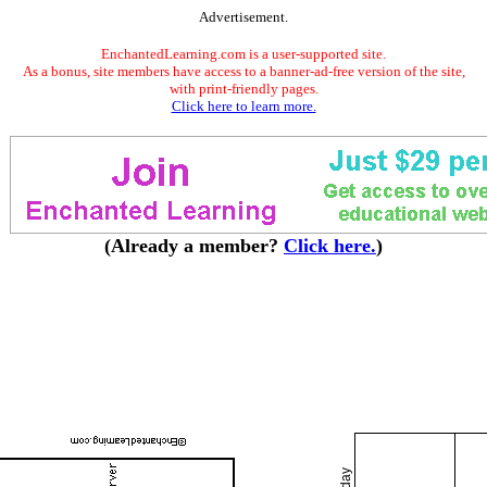
Advertisement.
EnchantedLearning.com is a user-supported site.
As a bonus, site members have access to a banner-ad-free version of the site,
with print-friendly pages.
Click here to learn more.
(Already a member?
Click here.
)