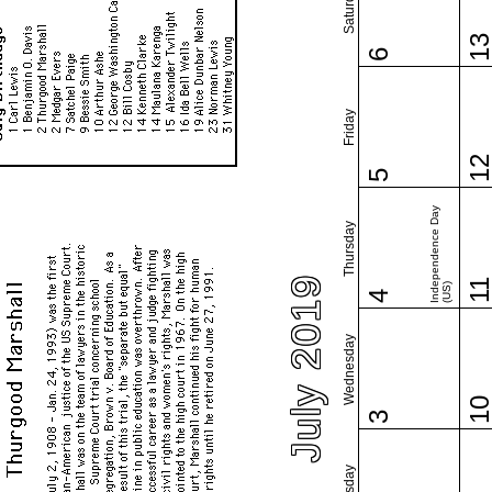
Saturday
1
6
Friday
1
5
Independence Day
Thursday
July 2019
1
(US)
4
Wednesday
1
3
Tuesday