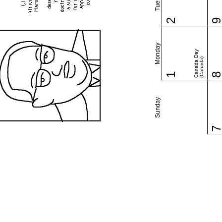
2
Monday
Canada Day
(Canada)
1
Sunday