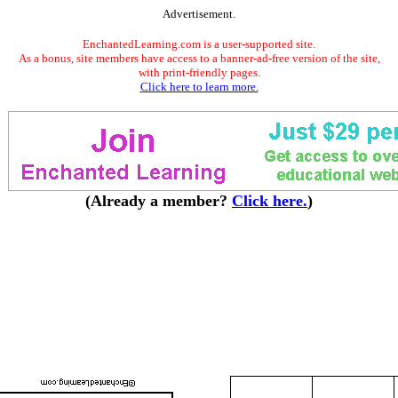
Advertisement.
EnchantedLearning.com is a user-supported site.
As a bonus, site members have access to a banner-ad-free version of the site,
with print-friendly pages.
Click here to learn more.
(Already a member?
Click here.
)