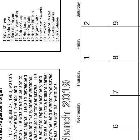
Saturday
2
9
Friday
1
8
Thursday
March 2019
7
Wednesday
6