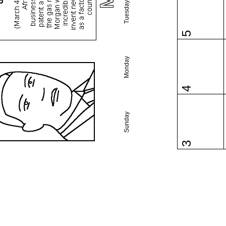
Tuesday
5
Monday
4
Sunday
3