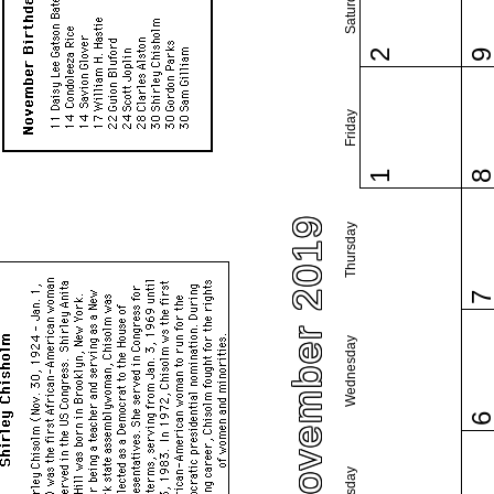
Saturday
2
Friday
1
November 2019
Thursday
Wednesday
Tuesday