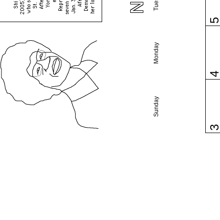
Monday
Sunday