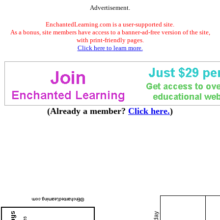
Advertisement.
EnchantedLearning.com is a user-supported site.
As a bonus, site members have access to a banner-ad-free version of the site,
with print-friendly pages.
Click here to learn more.
(Already a member?
Click here.
)