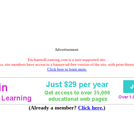
Advertisement.
EnchantedLearning.com is a user-supported site.
s, site members have access to a banner-ad-free version of the site, with print-frien
Click here to learn more.
(Already a member?
Click here.
)