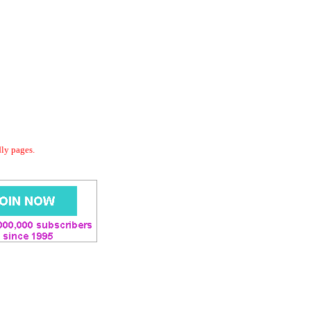
dly pages.