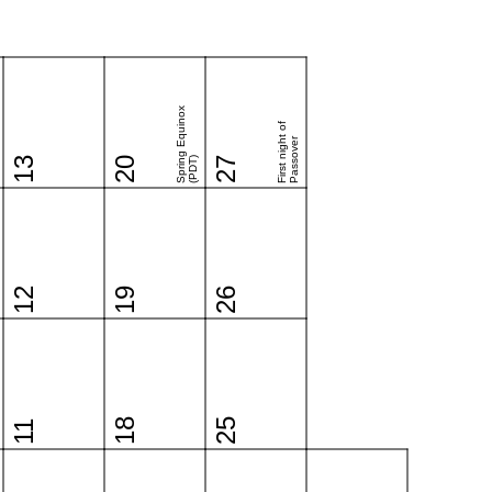
Spring Equinox
First night of
Passover
13
20
(PDT)
27
12
19
26
18
25
11