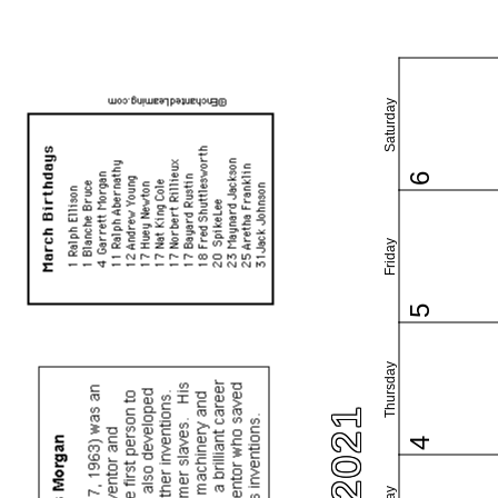
Saturday
6
Friday
5
Thursday
4