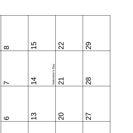
15
22
29
8
Valentine's Day
14
21
28
7
13
20
27
6