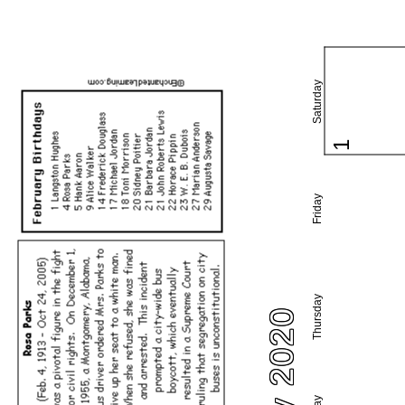
Saturday
1
Friday
Thursday