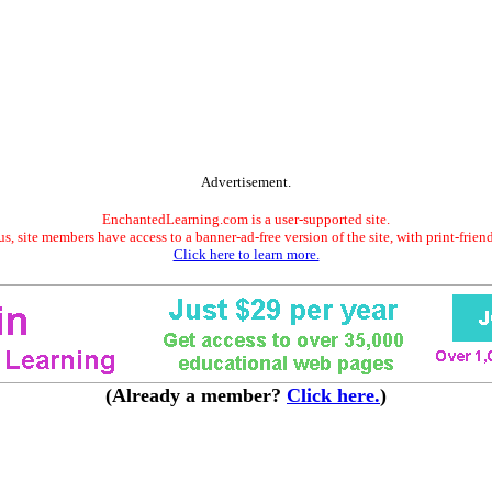
Advertisement.
EnchantedLearning.com is a user-supported site.
s, site members have access to a banner-ad-free version of the site, with print-frien
Click here to learn more.
(Already a member?
Click here.
)