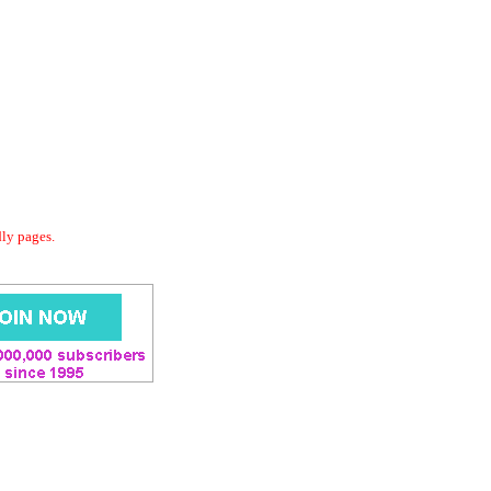
dly pages.