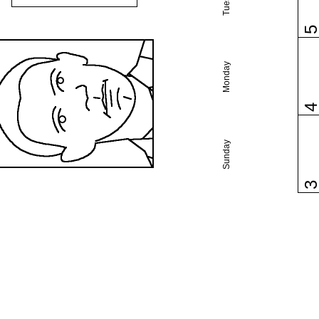
Monday
Sunday