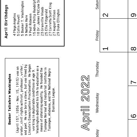
Saturday
2
Friday
1
Thursday
April 2022
Wednesday
Tuesday