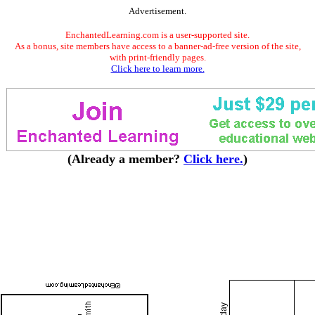
Advertisement.
EnchantedLearning.com is a user-supported site.
As a bonus, site members have access to a banner-ad-free version of the site,
with print-friendly pages.
Click here to learn more.
(Already a member?
Click here.
)