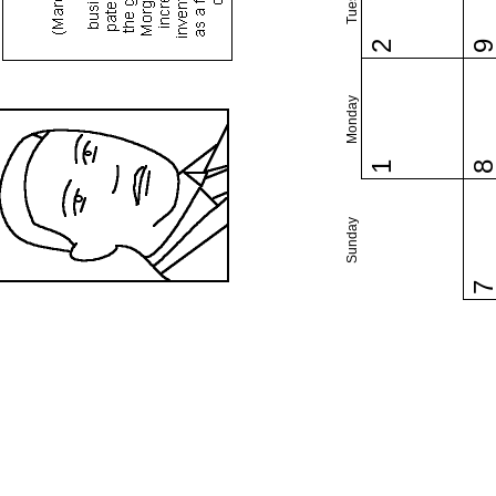
2
Monday
1
Sunday