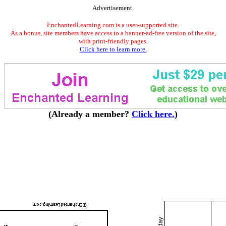
Advertisement.
EnchantedLearning.com is a user-supported site.
As a bonus, site members have access to a banner-ad-free version of the site,
with print-friendly pages.
Click here to learn more.
(Already a member?
Click here.
)