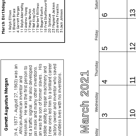
Saturday
1
6
Friday
1
5
Thursday
March 2021
1
4
Wednesday
1
3
Tuesday