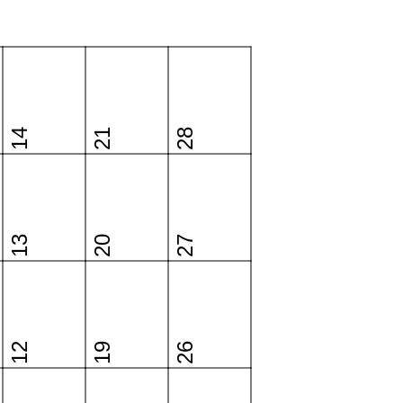
14
21
28
13
20
27
12
19
26