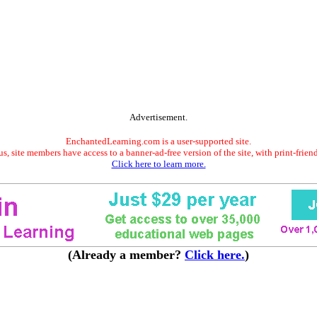
Advertisement.
EnchantedLearning.com is a user-supported site.
s, site members have access to a banner-ad-free version of the site, with print-frien
Click here to learn more.
(Already a member?
Click here.
)