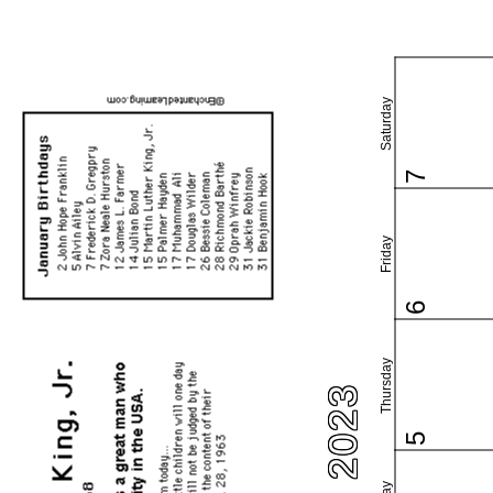
Saturday
7
Friday
6
Thursday
5