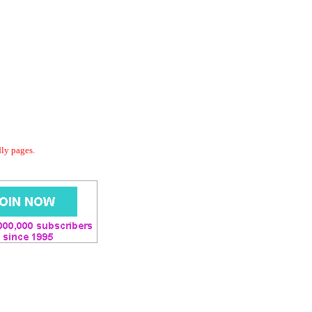
dly pages.