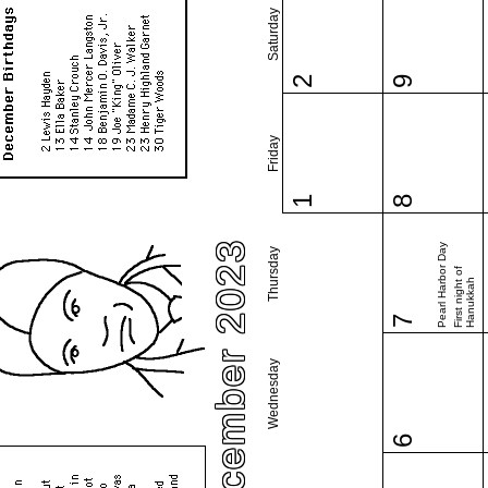
Saturday
2
9
Friday
1
8
December 2023
Pearl Harbor Day
Thursday
First night of
Hanukkah
7
Wednesday
6