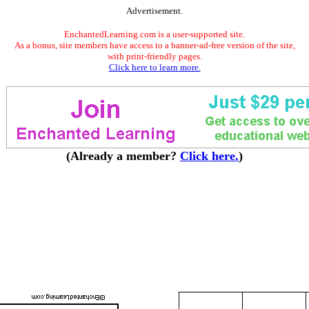
Advertisement.
EnchantedLearning.com is a user-supported site.
As a bonus, site members have access to a banner-ad-free version of the site,
with print-friendly pages.
Click here to learn more.
(Already a member?
Click here.
)