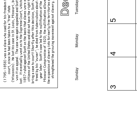
Tuesday
5
Monday
4
Sunday
3