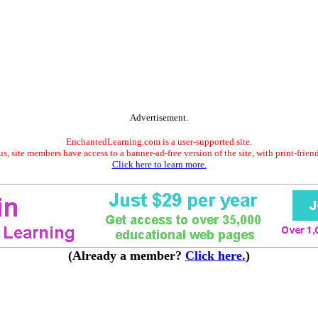
Advertisement.
EnchantedLearning.com is a user-supported site.
s, site members have access to a banner-ad-free version of the site, with print-frien
Click here to learn more.
(Already a member?
Click here.
)