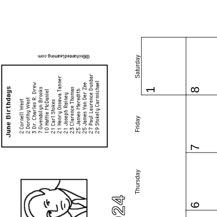
Saturday
1
8
Friday
7
Thursday
6