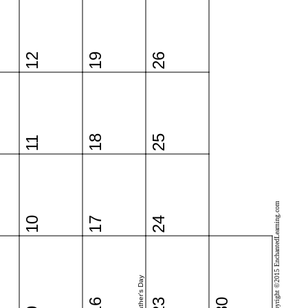
12
19
26
18
25
11
Copyright ©2015 EnchantedLearning.com
10
17
24
Father's Day
16
23
30