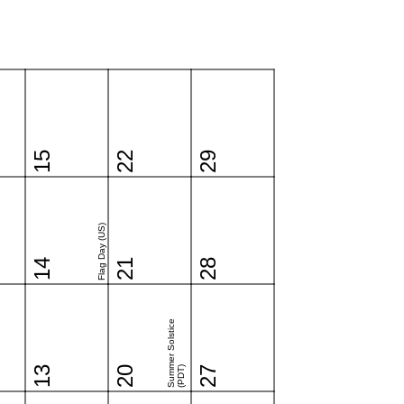
15
22
29
Flag Day (US)
14
21
28
Summer Solstice
13
20
(PDT)
27