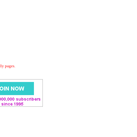
dly pages.