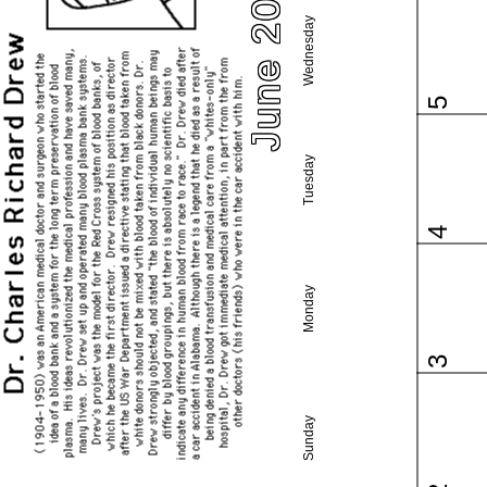
June 2024
Wednesday
5
Tuesday
4
Monday
3
Sunday